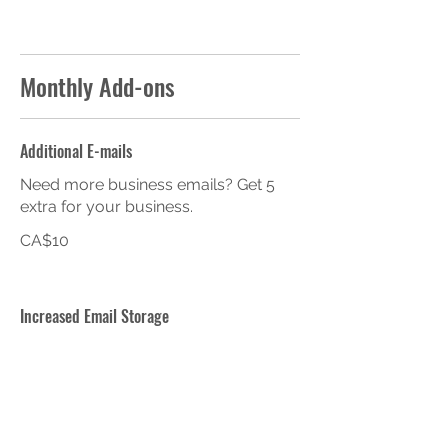
Monthly Add-ons
Additional E-mails
Need more business emails? Get 5
extra for your business.
CA$10
Increased Email Storage
Get 20GB of email storage for your
business. Monthly fee applies per
email.
CA$10