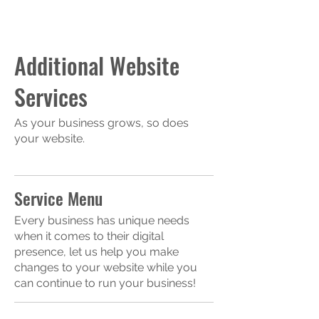
Additional Website
Services
As your business grows, so does
your website.
Service Menu
Every business has unique needs
when it comes to their digital
presence, let us help you make
changes to your website while you
can continue to run your business!