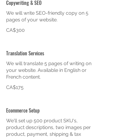
Copywriting & SEO
We will write SEO-friendly copy on 5
pages of your website.
CA$300
Translation Services
We will translate 5 pages of writing on
your website. Available in English or
French content.
CA$175
Ecommerce Setup
We'll set up 500 product SKU's,
product descriptions, two images per
product, payment, shipping & tax