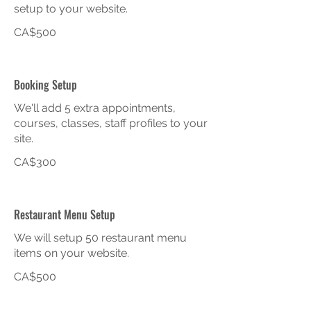
setup to your website.
CA$500
Booking Setup
We'll add 5 extra appointments,
courses, classes, staff profiles to your
site.
CA$300
Restaurant Menu Setup
We will setup 50 restaurant menu
items on your website.
CA$500